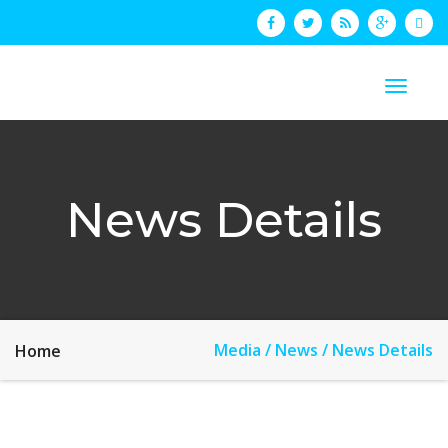
News Details
Media / News / News Details
Home