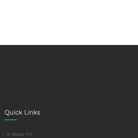
Quick Links
About TFL