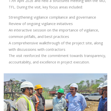
17th April 2026 and held a structured meeting with the MD,
TFL. During the visit, key focus areas included:
Strengthening vigilance compliance and governance
Review of ongoing vigilance initiatives
An interactive session on the importance of vigilance,
common pitfalls, and best practices
A comprehensive walkthrough of the project site, along
with discussions with contractors
The visit reinforced the commitment towards transparency,
accountability, and excellence in project execution.