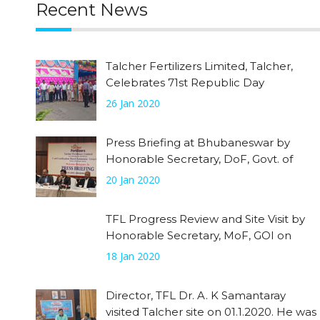
Recent News
Talcher Fertilizers Limited, Talcher,
Celebrates 71st Republic Day
26 Jan 2020
Press Briefing at Bhubaneswar by
Honorable Secretary, DoF, Govt. of
India on 20.01.2020
20 Jan 2020
TFL Progress Review and Site Visit by
Honorable Secretary, MoF, GOI on
18.01.2020
18 Jan 2020
Director, TFL Dr. A. K Samantaray
visited Talcher site on 01.1.2020. He was