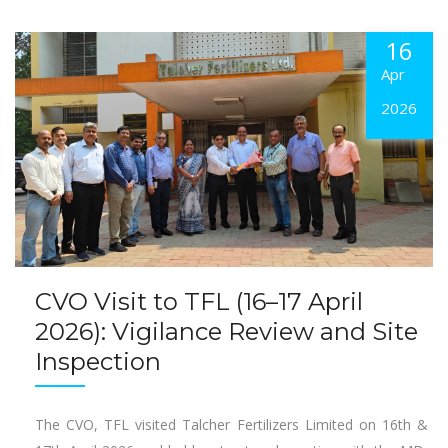
16
Apr
2026
CVO Visit to TFL (16–17 April
2026): Vigilance Review and Site
Inspection
The CVO, TFL visited Talcher Fertilizers Limited on 16th &