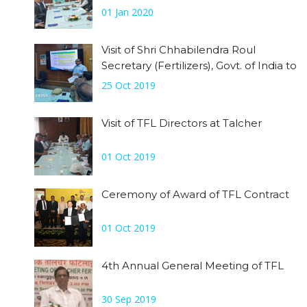
accorded welcome by CEO.
01 Jan 2020
Visit of Shri Chhabilendra Roul
Secretary (Fertilizers), Govt. of India to
Talcher Site on 25th October, 2019
25 Oct 2019
Visit of TFL Directors at Talcher
01 Oct 2019
Ceremony of Award of TFL Contract
01 Oct 2019
4th Annual General Meeting of TFL
30 Sep 2019