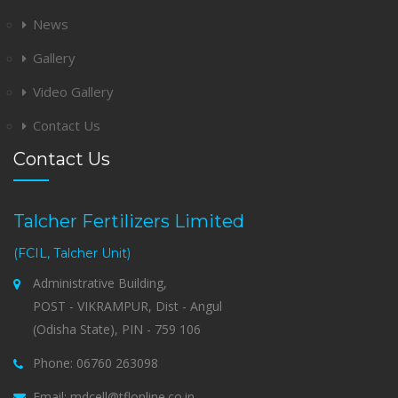
News
Gallery
Video Gallery
Contact Us
Contact Us
Talcher Fertilizers Limited
(FCIL, Talcher Unit)
Administrative Building,
POST - VIKRAMPUR, Dist - Angul
(Odisha State), PIN - 759 106
Phone: 06760 263098
Email: mdcell@tflonline.co.in