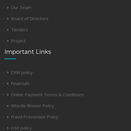
Our Team
Board of Directors
Tenders
Project
Important Links
ERM policy
Financials
Online Payment Terms & Conditions
Whistle Blower Policy
Fraud Prevention Policy
HSE policy