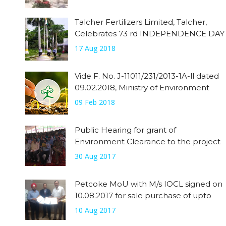
Talcher Fertilizers Limited, Talcher,
Celebrates 73 rd INDEPENDENCE DAY
17 Aug 2018
Vide F. No. J-11011/231/2013-1A-ll dated
09.02.2018, Ministry of Environment
09 Feb 2018
Public Hearing for grant of
Environment Clearance to the project
has been done on 30.08.2017
30 Aug 2017
Petcoke MoU with M/s IOCL signed on
10.08.2017 for sale purchase of upto
0.32 MMTPA of Petcoke from IOCL.
10 Aug 2017