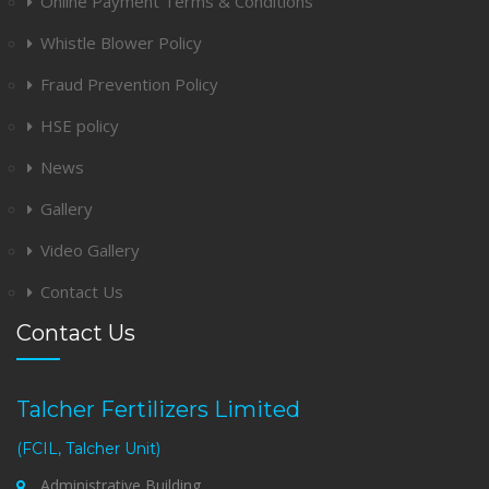
Online Payment Terms & Conditions
Whistle Blower Policy
Fraud Prevention Policy
HSE policy
News
Gallery
Video Gallery
Contact Us
Contact Us
Talcher Fertilizers Limited
(FCIL, Talcher Unit)
Administrative Building,