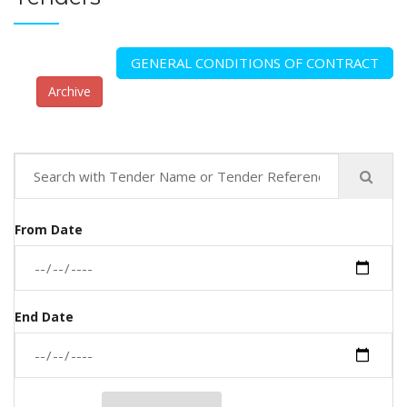
GENERAL CONDITIONS OF CONTRACT
Archive
From Date
End Date