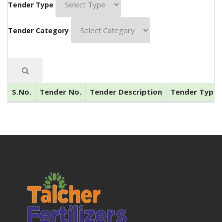
Tender Type
Tender Category
S.No.
Tender No.
Tender Description
Tender Type