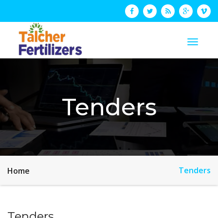
Tenders
Tenders
Home
Tenders