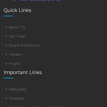
Quick Links
About TFL
Our Team
Board of Directors
Tenders
Project
Important Links
ERM policy
Financials