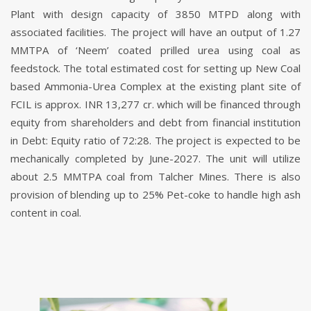
Plant with design capacity of 3850 MTPD along with
associated facilities. The project will have an output of 1.27
MMTPA of ‘Neem’ coated prilled urea using coal as
feedstock. The total estimated cost for setting up New Coal
based Ammonia-Urea Complex at the existing plant site of
FCIL is approx. INR 13,277 cr. which will be financed through
equity from shareholders and debt from financial institution
in Debt: Equity ratio of 72:28. The project is expected to be
mechanically completed by June-2027. The unit will utilize
about 2.5 MMTPA coal from Talcher Mines. There is also
provision of blending up to 25% Pet-coke to handle high ash
content in coal.