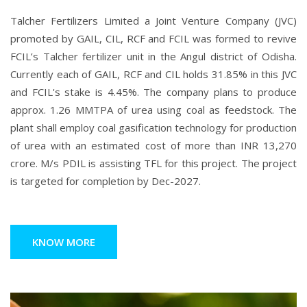
Talcher Fertilizers Limited a Joint Venture Company (JVC)
promoted by GAIL, CIL, RCF and FCIL was formed to revive
FCIL’s Talcher fertilizer unit in the Angul district of Odisha.
Currently each of GAIL, RCF and CIL holds 31.85% in this JVC
and FCIL's stake is 4.45%. The company plans to produce
approx. 1.26 MMTPA of urea using coal as feedstock. The
plant shall employ coal gasification technology for production
of urea with an estimated cost of more than INR 13,270
crore. M/s PDIL is assisting TFL for this project. The project
is targeted for completion by Dec-2027.
KNOW MORE