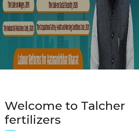
Welcome to Talcher
fertilizers