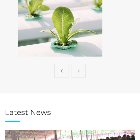
Consulting
Latest News