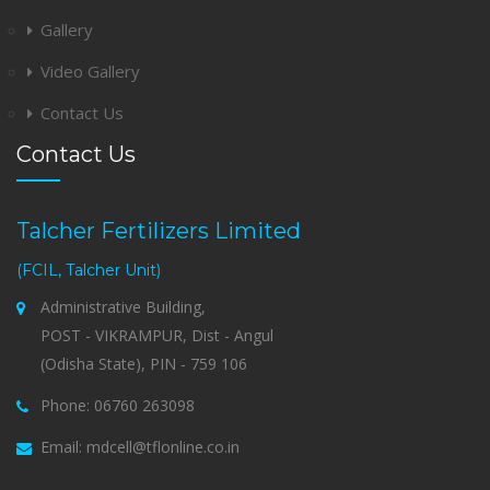
Gallery
Video Gallery
Contact Us
Contact Us
Talcher Fertilizers Limited
(FCIL, Talcher Unit)
Administrative Building,
POST - VIKRAMPUR, Dist - Angul
(Odisha State), PIN - 759 106
Phone: 06760 263098
Email: mdcell@tflonline.co.in