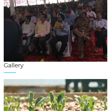
Gallery