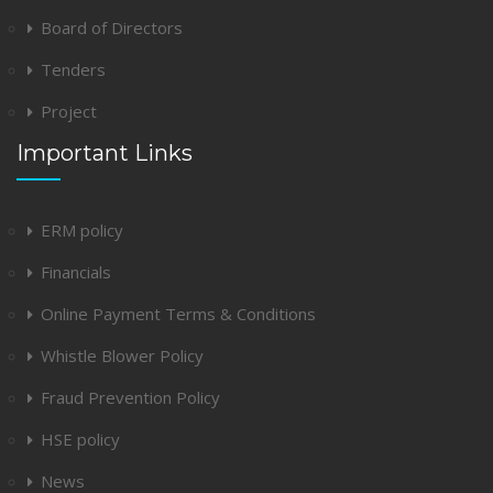
Board of Directors
Tenders
Project
Important Links
ERM policy
Financials
Online Payment Terms & Conditions
Whistle Blower Policy
Fraud Prevention Policy
HSE policy
News