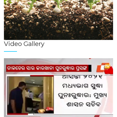
Video Gallery