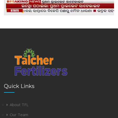
Quick Links
About TFL
Our Team