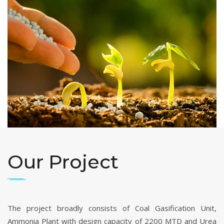
Our Project
The project broadly consists of Coal Gasification Unit,
Ammonia Plant with design capacity of 2200 MTD and Urea