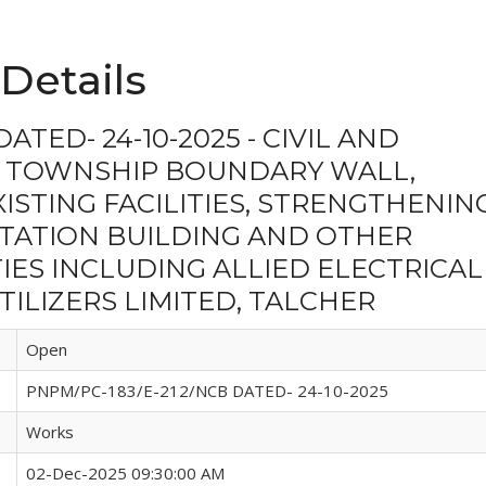
Details
ATED- 24-10-2025 - CIVIL AND
 TOWNSHIP BOUNDARY WALL,
STING FACILITIES, STRENGTHENIN
STATION BUILDING AND OTHER
IES INCLUDING ALLIED ELECTRICAL
ILIZERS LIMITED, TALCHER
Open
PNPM/PC-183/E-212/NCB DATED- 24-10-2025
Works
02-Dec-2025 09:30:00 AM