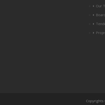
Our 
Board
Tend
Proje
Copyrights