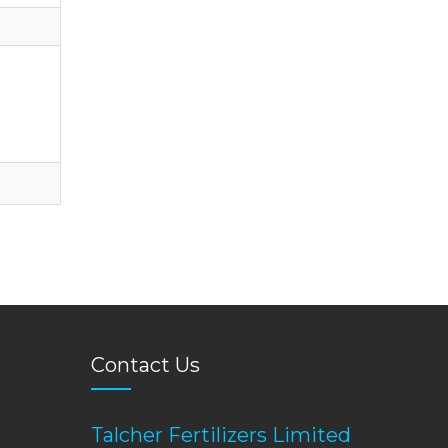
Contact Us
Talcher Fertilizers Limited