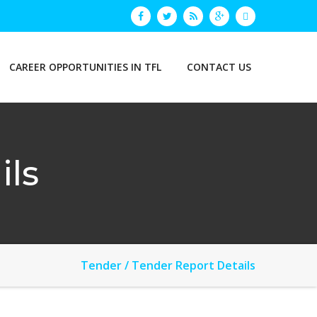
CAREER OPPORTUNITIES IN TFL
CONTACT US
ils
Tender / Tender Report Details