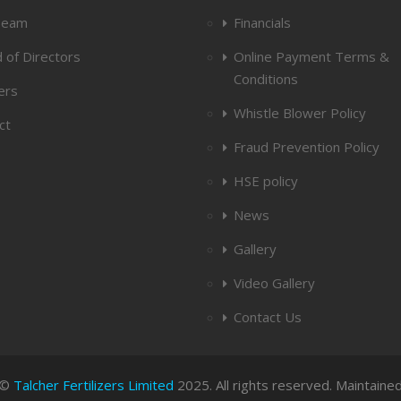
Team
Financials
 of Directors
Online Payment Terms &
Conditions
ers
Whistle Blower Policy
ct
Fraud Prevention Policy
HSE policy
News
Gallery
Video Gallery
Contact Us
 ©
Talcher Fertilizers Limited
2025. All rights reserved. Maintaine