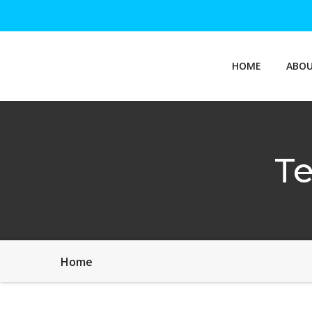
HOME
ABOU
Te
Home