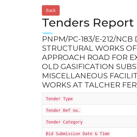
Back
Tenders Report 
PNPM/PC-183/E-212/NCB D
STRUCTURAL WORKS OF
APPROACH ROAD FOR EXI
OLD GASIFICATION SUB
MISCELLANEOUS FACILIT
WORKS AT TALCHER FERT
Tender Type
Tender Ref no.
Tender Category
Bid Submission Date & Time