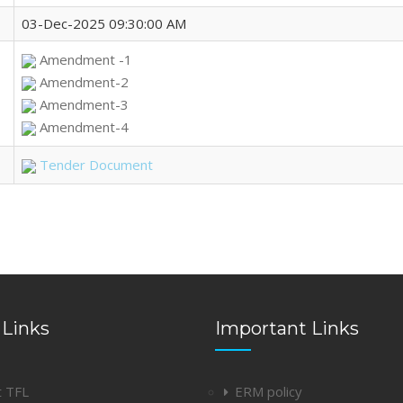
03-Dec-2025 09:30:00 AM
Amendment -1
Amendment-2
Amendment-3
Amendment-4
Tender Document
 Links
Important Links
t TFL
ERM policy