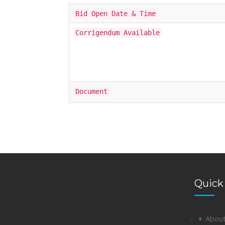
Bid Open Date & Time
Corrigendum Available
Document
Quick
Abou