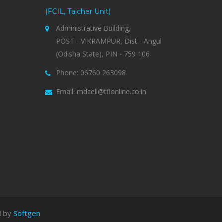
(FCIL, Talcher Unit)
Administrative Building,
POST - VIKRAMPUR, Dist - Angul
(Odisha State), PIN - 759 106
Phone: 06760 263098
Email: mdcell@tflonline.co.in
d by
Softgen