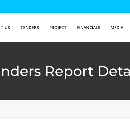
T US
TENDERS
PROJECT
FINANCIALS
MEDIA
nders Report Deta